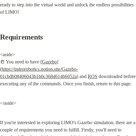
ready to step into the virtual world and unlock the endless possibilities 
of LIMO!
Requirements
<aside>

📒 You need to have [
Gazebo
]
(
https://indrorobotics.notion.site/Gazebo-
01cbdb08406043b1b0c368d614b6052a
) and 
ROS
 downloaded before 
executing any of the commands. Once you finish, return to this page.
</aside>
If you're interested in exploring LIMO's Gazebo simulation, there are a 
couple of requirements you need to fulfill. Firstly, you'll need to 