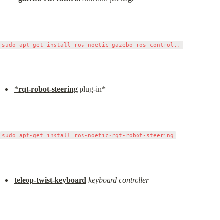
*
rqt-robot-steering
 plug-in*
teleop-twist-keyboard
keyboard controller