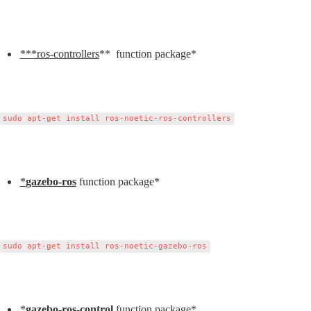
***ros-controllers
**  function package*
*
gazebo-ros
 function package*
*
gazebo-ros-control
 function package*