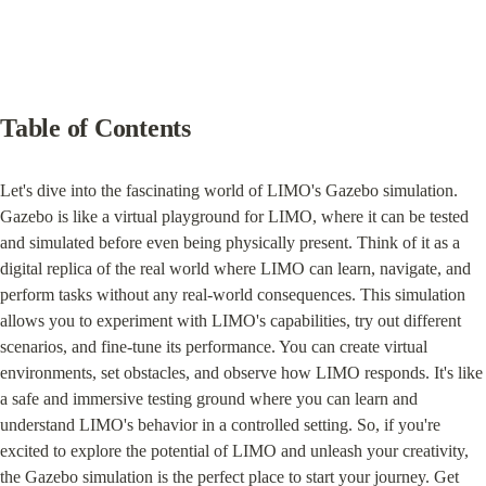
Table of Contents
Let's dive into the fascinating world of LIMO's Gazebo simulation. 
Gazebo is like a virtual playground for LIMO, where it can be tested 
and simulated before even being physically present. Think of it as a 
digital replica of the real world where LIMO can learn, navigate, and 
perform tasks without any real-world consequences. This simulation 
allows you to experiment with LIMO's capabilities, try out different 
scenarios, and fine-tune its performance. You can create virtual 
environments, set obstacles, and observe how LIMO responds. It's like 
a safe and immersive testing ground where you can learn and 
understand LIMO's behavior in a controlled setting. So, if you're 
excited to explore the potential of LIMO and unleash your creativity, 
the Gazebo simulation is the perfect place to start your journey. Get 