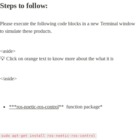
Steps to follow:
Please execute the following code blocks in a new Terminal window 
to simulate these products.
<aside>

💡 Click on orange text to know more about the what it is
</aside>
***ros-noetic-ros-control
**  function package*