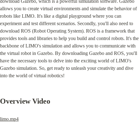
download Gazebo, which is a powerful simulation software. Gazebo 
allows you to create virtual environments and simulate the behavior of 
robots like LIMO. It's like a digital playground where you can 
experiment and test different scenarios. Secondly, you'll also need to 
download ROS (Robot Operating System). ROS is a framework that 
provides tools and libraries to help you build and control robots. It's the 
backbone of LIMO's simulation and allows you to communicate with 
the virtual robot in Gazebo. By downloading Gazebo and ROS, you'll 
have the necessary tools to delve into the exciting world of LIMO's 
Gazebo simulation. So, get ready to unleash your creativity and dive 
into the world of virtual robotics!
Overview Video
limo.mp4